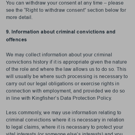
You can withdraw your consent at any time – please
see the “Right to withdraw consent” section below for
more detail.
9. Information about criminal convictions and
offences
We may collect information about your criminal
convictions history if it is appropriate given the nature
of the role and where the law allows us to do so. This
will usually be where such processing is necessary to
carry out our legal obligations or exercise rights in
connection with employment, and provided we do so
in line with Kingfisher’s Data Protection Policy.
Less commonly, we may use information relating to
criminal convictions where it is necessary in relation
to legal claims, where it is necessary to protect your
vital interests (or someone else’s interests) and you