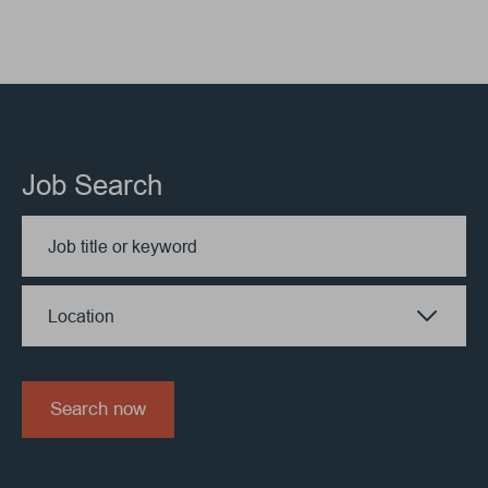
Job Search
Location
Search now