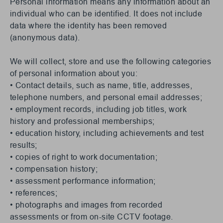
Personal information means any information about an
individual who can be identified. It does not include
data where the identity has been removed
(anonymous data).
We will collect, store and use the following categories
of personal information about you:
• Contact details, such as name, title, addresses,
telephone numbers, and personal email addresses;
• employment records, including job titles, work
history and professional memberships;
• education history, including achievements and test
results;
• copies of right to work documentation;
• compensation history;
• assessment performance information;
• references;
• photographs and images from recorded
assessments or from on-site CCTV footage.