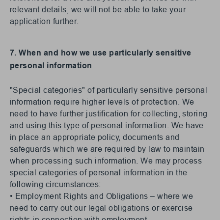
relevant details, we will not be able to take your
application further.
7. When and how we use particularly sensitive
personal information
"Special categories" of particularly sensitive personal
information require higher levels of protection. We
need to have further justification for collecting, storing
and using this type of personal information. We have
in place an appropriate policy, documents and
safeguards which we are required by law to maintain
when processing such information. We may process
special categories of personal information in the
following circumstances:
• Employment Rights and Obligations – where we
need to carry out our legal obligations or exercise
rights in connection with employment.