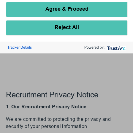
Agree & Proceed
Reject All
Tracker Details
Powered by:
Recruitment Privacy Notice
1. Our Recruitment Privacy Notice
We are committed to protecting the privacy and
security of your personal information.