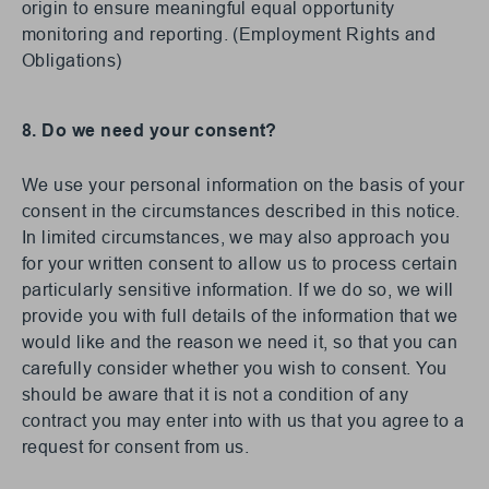
origin to ensure meaningful equal opportunity
monitoring and reporting. (Employment Rights and
Obligations)
8. Do we need your consent?
We use your personal information on the basis of your
consent in the circumstances described in this notice.
In limited circumstances, we may also approach you
for your written consent to allow us to process certain
particularly sensitive information. If we do so, we will
provide you with full details of the information that we
would like and the reason we need it, so that you can
carefully consider whether you wish to consent. You
should be aware that it is not a condition of any
contract you may enter into with us that you agree to a
request for consent from us.