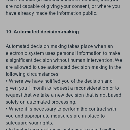
are not capable of giving your consent, or where you
have already made the information public.
10. Automated decision-making
Automated decision-making takes place when an
electronic system uses personal information to make
a significant decision without human intervention. We
are allowed to use automated decision-making in the
following circumstances:
• Where we have notified you of the decision and
given you 1 month to request a reconsideration or to
request that we take a new decision that is not based
solely on automated processing.
• Where it is necessary to perform the contract with
you and appropriate measures are in place to
safeguard your rights.
• In limited circumstances, with your explicit written