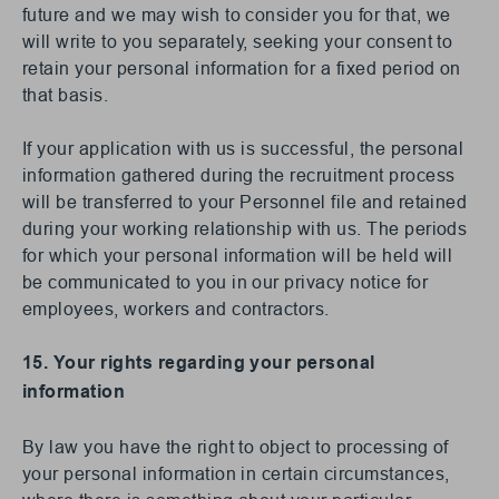
future and we may wish to consider you for that, we
will write to you separately, seeking your consent to
retain your personal information for a fixed period on
that basis.
If your application with us is successful, the personal
information gathered during the recruitment process
will be transferred to your Personnel file and retained
during your working relationship with us. The periods
for which your personal information will be held will
be communicated to you in our privacy notice for
employees, workers and contractors.
15. Your rights regarding your personal
information
By law you have the right to object to processing of
your personal information in certain circumstances,