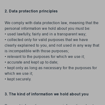
2. Data protection principles
We comply with data protection law, meaning that the
personal information we hold about you must be:
• used lawfully, fairly and in a transparent way;
• collected only for valid purposes that we have
clearly explained to you, and not used in any way that
is incompatible with those purposes;
• relevant to the purposes for which we use it;
• accurate and kept up to date;
• kept only as long as necessary for the purposes for
which we use it;
• kept securely.
3. The kind of information we hold about you