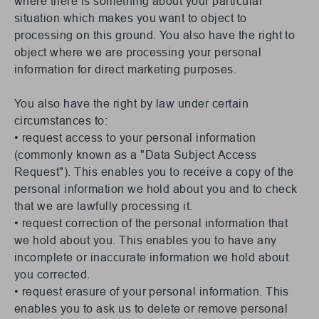
where there is something about your particular
situation which makes you want to object to
processing on this ground. You also have the right to
object where we are processing your personal
information for direct marketing purposes.
You also have the right by law under certain
circumstances to:
• request access to your personal information
(commonly known as a "Data Subject Access
Request"). This enables you to receive a copy of the
personal information we hold about you and to check
that we are lawfully processing it.
• request correction of the personal information that
we hold about you. This enables you to have any
incomplete or inaccurate information we hold about
you corrected.
• request erasure of your personal information. This
enables you to ask us to delete or remove personal