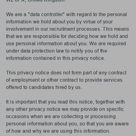
We are a "data controller" with regard to the personal
information we hold about you by virtue of your
involvement in our recruitment processes. This means
that we are responsible for deciding how we hold and
use personal information about you. We are required
under data protection law to notify you of the
information contained in this privacy notice.
This privacy notice does not form part of any contract
of employment or other contract to provide services
offered to candidates hired by us.
It is important that you read this notice, together with
any other privacy notice we may provide on specific
occasions when we are collecting or processing
personal information about you, so that you are aware
of how and why we are using this information.