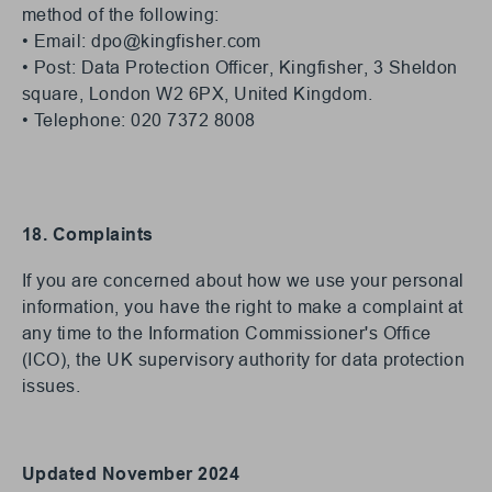
method of the following:
• Email:
dpo@kingfisher.com
• Post: Data Protection Officer, Kingfisher, 3 Sheldon
square, London W2 6PX, United Kingdom.
• Telephone: 020 7372 8008
18. Complaints
If you are concerned about how we use your personal
information, you have the right to make a complaint at
any time to the Information Commissioner's Office
(ICO), the UK supervisory authority for data protection
issues.
Updated November 2024