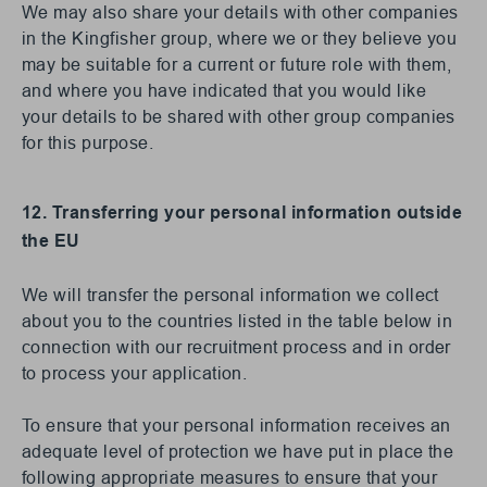
We may also share your details with other companies
in the Kingfisher group, where we or they believe you
may be suitable for a current or future role with them,
and where you have indicated that you would like
your details to be shared with other group companies
for this purpose.
12. Transferring your personal information outside
the EU
We will transfer the personal information we collect
about you to the countries listed in the table below in
connection with our recruitment process and in order
to process your application.
To ensure that your personal information receives an
adequate level of protection we have put in place the
following appropriate measures to ensure that your