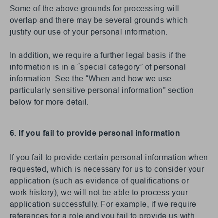
Some of the above grounds for processing will
overlap and there may be several grounds which
justify our use of your personal information.
In addition, we require a further legal basis if the
information is in a “special category” of personal
information. See the “When and how we use
particularly sensitive personal information” section
below for more detail.
6. If you fail to provide personal information
If you fail to provide certain personal information when
requested, which is necessary for us to consider your
application (such as evidence of qualifications or
work history), we will not be able to process your
application successfully. For example, if we require
references for a role and you fail to provide us with