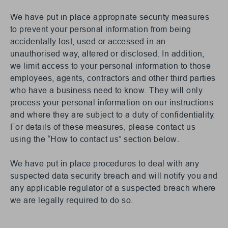
We have put in place appropriate security measures
to prevent your personal information from being
accidentally lost, used or accessed in an
unauthorised way, altered or disclosed. In addition,
we limit access to your personal information to those
employees, agents, contractors and other third parties
who have a business need to know. They will only
process your personal information on our instructions
and where they are subject to a duty of confidentiality.
For details of these measures, please contact us
using the “How to contact us” section below.
We have put in place procedures to deal with any
suspected data security breach and will notify you and
any applicable regulator of a suspected breach where
we are legally required to do so.