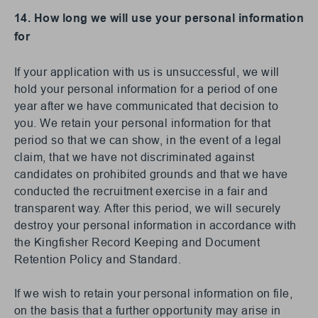
14. How long we will use your personal information
for
If your application with us is unsuccessful, we will
hold your personal information for a period of one
year after we have communicated that decision to
you. We retain your personal information for that
period so that we can show, in the event of a legal
claim, that we have not discriminated against
candidates on prohibited grounds and that we have
conducted the recruitment exercise in a fair and
transparent way. After this period, we will securely
destroy your personal information in accordance with
the Kingfisher Record Keeping and Document
Retention Policy and Standard.
If we wish to retain your personal information on file,
on the basis that a further opportunity may arise in