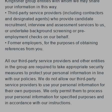
Kingfisher group entities with whom we may share
your information in this way.
• Third-party service providers (including contractors
and designated agents) who provide candidate
recruitment, interview and assessment services to us,
or undertake background screening or pre-
employment checks on our behalf.
• Former employers, for the purposes of obtaining
references from you.
All our third-party service providers and other entities
in the group are required to take appropriate security
measures to protect your personal information in line
with our policies. We do not allow our third-party
service providers to use your personal information for
their own purposes. We only permit them to process
your personal information for specified purposes and
in accordance with our instructions.