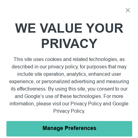
WE VALUE YOUR
PRIVACY
This site uses cookies and related technologies, as
described in our privacy policy, for purposes that may
include site operation, analytics, enhanced user
experience, or personalized advertising and measuring
its effectiveness. By using this site, you consent to our
and Google’s use of these technologies. For more
information, please visit our
Privacy Policy
and
Google
Privacy Policy
.
Manage Preferences