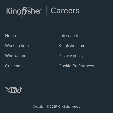
Home
Job search
Working here
Kingfisher.com
Who we are
Privacy policy
Our teams
Cookie Preferences
Social Links
Copyright © 2025 Kingfisher group