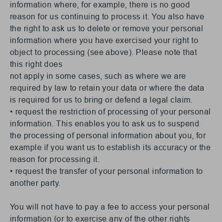
information where, for example, there is no good
reason for us continuing to process it. You also have
the right to ask us to delete or remove your personal
information where you have exercised your right to
object to processing (see above). Please note that
this right does
not apply in some cases, such as where we are
required by law to retain your data or where the data
is required for us to bring or defend a legal claim.
• request the restriction of processing of your personal
information. This enables you to ask us to suspend
the processing of personal information about you, for
example if you want us to establish its accuracy or the
reason for processing it.
• request the transfer of your personal information to
another party.
You will not have to pay a fee to access your personal
information (or to exercise any of the other rights