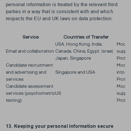
personal information is treated by the relevant third
parties in a way that is consistent with and which
respects the EU and UK laws on data protection:
Service
Countries of Transfer
USA, Hong Kong, India,
Model 
Email and collaboration
Canada, China, Egypt, Israel,
supplie
Japan, Singapore
Protec
Candidate recruitment
Model 
and advertising and
Singapore and USA
into su
services
Protec
Candidate assessment
Model 
services (psychometric
US
supplie
testing)
Protec
13. Keeping your personal information secure