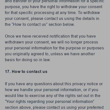
and transfer of your personal information for a specific
purpose, you have the right to withdraw your consent
for that specific processing at any time. To withdraw
your consent, please contact us using the details in
the “How to contact us” section below.
Once we have received notification that you have
withdrawn your consent, we will no longer process
your personal information for the purpose or purposes
you originally agreed to, unless we have another
basis for doing so in law.
17. How to contact us
If you have any questions about this privacy notice or
how we handle your personal information, or if you
would like to exercise any of the rights set out in the
“Your rights regarding your personal information”
section above, please contact us using your preferred