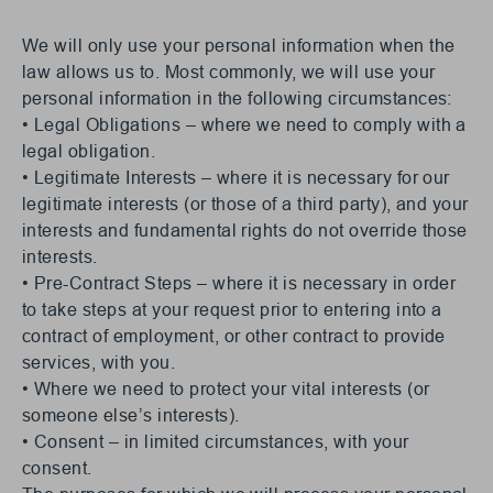
We will only use your personal information when the
law allows us to. Most commonly, we will use your
personal information in the following circumstances:
• Legal Obligations – where we need to comply with a
legal obligation.
• Legitimate Interests – where it is necessary for our
legitimate interests (or those of a third party), and your
interests and fundamental rights do not override those
interests.
• Pre-Contract Steps – where it is necessary in order
to take steps at your request prior to entering into a
contract of employment, or other contract to provide
services, with you.
• Where we need to protect your vital interests (or
someone else’s interests).
• Consent – in limited circumstances, with your
consent.