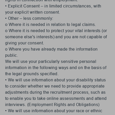
• Explicit Consent – in limited circumstances, with
your explicit written consent.
• Other – less commonly:
o Where it is needed in relation to legal claims.
o Where it is needed to protect your vital interests (or
someone else's interests) and you are not capable of
giving your consent.
o Where you have already made the information
public.
We will use your particularly sensitive personal
information in the following ways and on the basis of
the legal grounds specified.
• We will use information about your disability status
to consider whether we need to provide appropriate
adjustments during the recruitment process, such as
to enable you to take online assessments and attend
interviews. (Employment Rights and Obligations)
• We will use information about your race or ethnic