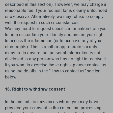
described in this section). However, we may charge a
reasonable fee if your request for is clearly unfounded
or excessive. Alternatively, we may refuse to comply
with the request in such circumstances.
We may need to request specific information from you
to help us confirm your identity and ensure your right
to access the information (or to exercise any of your
other rights). This is another appropriate security
measure to ensure that personal information is not
disclosed to any person who has no right to receive it.
If you want to exercise these rights, please contact us
using the details in the “How to contact us” section
below.
16. Right to withdraw consent
In the limited circumstances where you may have
provided your consent to the collection, processing