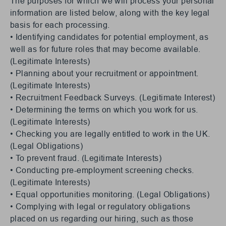
The purposes for which we will process your personal
information are listed below, along with the key legal
basis for each processing.
• Identifying candidates for potential employment, as
well as for future roles that may become available.
(Legitimate Interests)
• Planning about your recruitment or appointment.
(Legitimate Interests)
• Recruitment Feedback Surveys. (Legitimate Interest)
• Determining the terms on which you work for us.
(Legitimate Interests)
• Checking you are legally entitled to work in the UK.
(Legal Obligations)
• To prevent fraud. (Legitimate Interests)
• Conducting pre-employment screening checks.
(Legitimate Interests)
• Equal opportunities monitoring. (Legal Obligations)
• Complying with legal or regulatory obligations
placed on us regarding our hiring, such as those