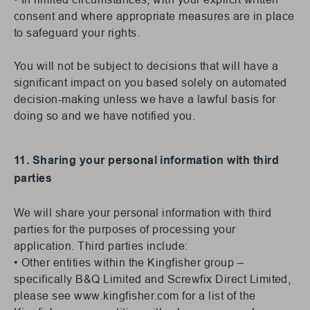
consent and where appropriate measures are in place
to safeguard your rights.
You will not be subject to decisions that will have a
significant impact on you based solely on automated
decision-making unless we have a lawful basis for
doing so and we have notified you.
11. Sharing your personal information with third
parties
We will share your personal information with third
parties for the purposes of processing your
application. Third parties include:
• Other entities within the Kingfisher group –
specifically B&Q Limited and Screwfix Direct Limited,
please see www.kingfisher.com for a list of the