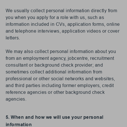
We usually collect personal information directly from
you when you apply for a role with us, such as
information included in CVs, application forms, online
and telephone interviews, application videos or cover
letters.
We may also collect personal information about you
from an employment agency, jobcentre, recruitment
consultant or background check provider; and
sometimes collect additional information from
professional or other social networks and websites,
and third parties including former employers, credit
reference agencies or other background check
agencies.
5. When and how we will use your personal
information