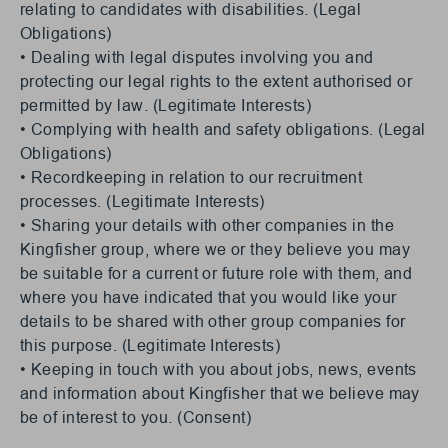
relating to candidates with disabilities. (Legal
Obligations)
• Dealing with legal disputes involving you and
protecting our legal rights to the extent authorised or
permitted by law. (Legitimate Interests)
• Complying with health and safety obligations. (Legal
Obligations)
• Recordkeeping in relation to our recruitment
processes. (Legitimate Interests)
• Sharing your details with other companies in the
Kingfisher group, where we or they believe you may
be suitable for a current or future role with them, and
where you have indicated that you would like your
details to be shared with other group companies for
this purpose. (Legitimate Interests)
• Keeping in touch with you about jobs, news, events
and information about Kingfisher that we believe may
be of interest to you. (Consent)