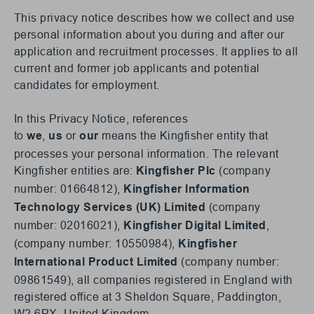
This privacy notice describes how we collect and use
personal information about you during and after our
application and recruitment processes. It applies to all
current and former job applicants and potential
candidates for employment.
In this Privacy Notice, references
to
,
or
means the Kingfisher entity that
we
us
our
processes your personal information. The relevant
Kingfisher entities are:
(company
Kingfisher Plc
number: 01664812),
Kingfisher Information
(company
Technology Services (UK) Limited
number: 02016021),
,
Kingfisher Digital Limited
(company number: 10550984),
Kingfisher
(company number:
International Product Limited
09861549), all companies registered in England with
registered office at 3 Sheldon Square, Paddington,
W2 6PX, United Kingdom.