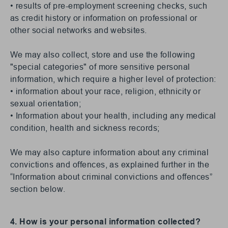
• results of pre-employment screening checks, such
as credit history or information on professional or
other social networks and websites.
We may also collect, store and use the following
"special categories" of more sensitive personal
information, which require a higher level of protection:
• information about your race, religion, ethnicity or
sexual orientation;
• Information about your health, including any medical
condition, health and sickness records;
We may also capture information about any criminal
convictions and offences, as explained further in the
“Information about criminal convictions and offences”
section below.
4. How is your personal information collected?