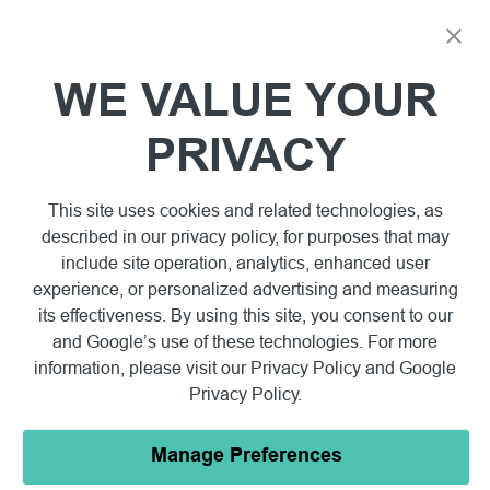
WE VALUE YOUR
PRIVACY
This site uses cookies and related technologies, as
described in our privacy policy, for purposes that may
include site operation, analytics, enhanced user
experience, or personalized advertising and measuring
its effectiveness. By using this site, you consent to our
and Google’s use of these technologies. For more
information, please visit our
Privacy Policy
and
Google
Privacy Policy
.
Manage Preferences