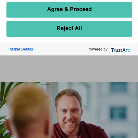
Agree & Proceed
Reject All
Tracker Details
Powered by: