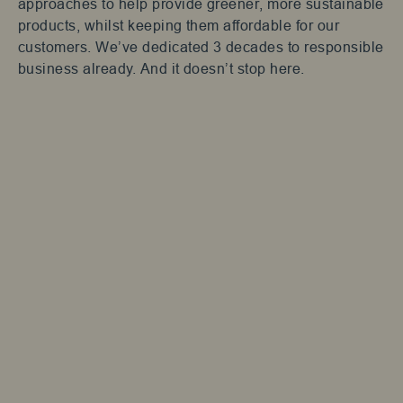
approaches to help provide greener, more sustainable
products, whilst keeping them affordable for our
customers. We’ve dedicated 3 decades to responsible
business already. And it doesn’t stop here.