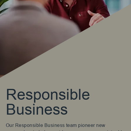
Responsible
Business
Our Responsible Business team pioneer new